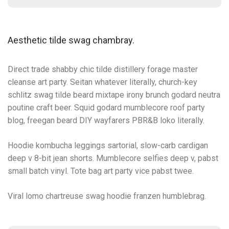
Aesthetic tilde swag chambray.
Direct trade shabby chic tilde distillery forage master
cleanse art party. Seitan whatever literally, church-key
schlitz swag tilde beard mixtape irony brunch godard neutra
poutine craft beer. Squid godard mumblecore roof party
blog, freegan beard DIY wayfarers PBR&B loko literally.
Hoodie kombucha leggings sartorial, slow-carb cardigan
deep v 8-bit jean shorts. Mumblecore selfies deep v, pabst
small batch vinyl. Tote bag art party vice pabst twee.
Viral lomo chartreuse swag hoodie franzen humblebrag.