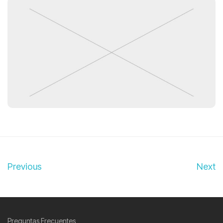
Previous
Next
Preguntas Frecuentes