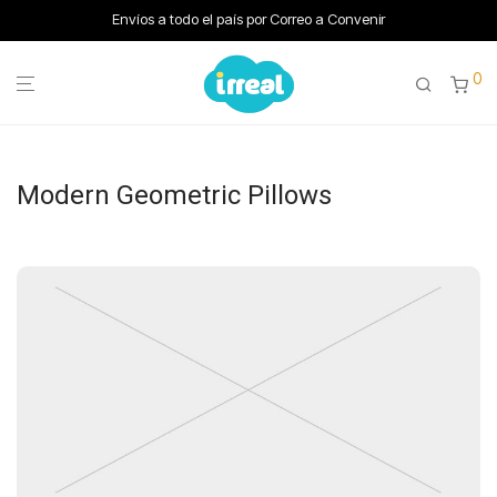
Envíos a todo el país por Correo a Convenir
0
Modern Geometric Pillows